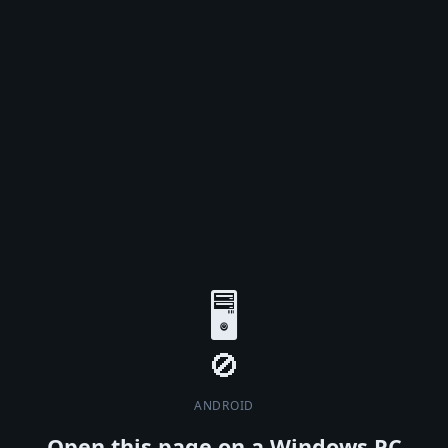
🖥️
ANDROID
Open this page on a Windows PC