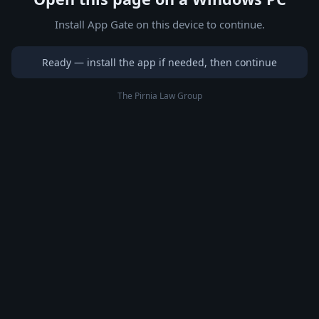
Install App Gate on this device to continue.
Ready — install the app if needed, then continue
The Pirnia Law Group