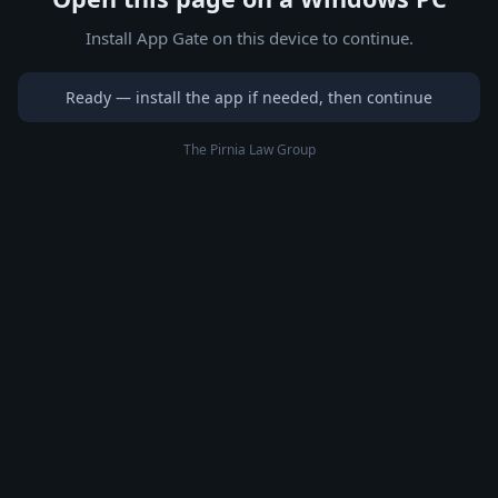
Install App Gate on this device to continue.
Ready — install the app if needed, then continue
The Pirnia Law Group