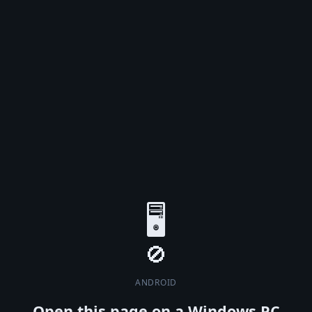
🖥️
ANDROID
Open this page on a Windows PC