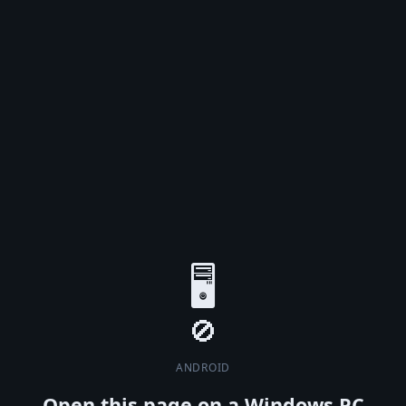
🖥️
ANDROID
Open this page on a Windows PC