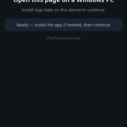
Install App Gate on this device to continue.
Ready — install the app if needed, then continue
The Pirnia Law Group